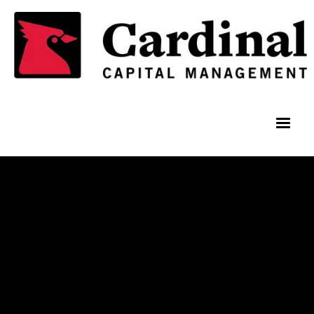
Team Members