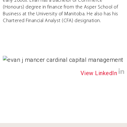
early 2000s. Evan has a Bachelor of Commerce
(Honours) degree in finance from the Asper School of
Business at the University of Manitoba. He also has his
Chartered Financial Analyst (CFA) designation.
View LinkedIn