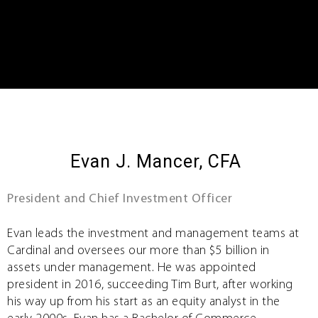
Evan J. Mancer, CFA
President and Chief Investment Officer
Evan leads the investment and management teams at
Cardinal and oversees our more than $5 billion in
assets under management. He was appointed
president in 2016, succeeding Tim Burt, after working
his way up from his start as an equity analyst in the