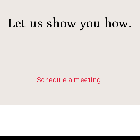
Let us show you how.
Schedule a meeting