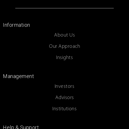
Information
About Us
Our Approach
Insights
Management
Investors
Advisors
Institutions
Help & Support