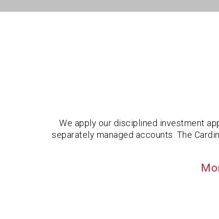
We apply our disciplined investment app
separately managed accounts. The Cardinal
Mor