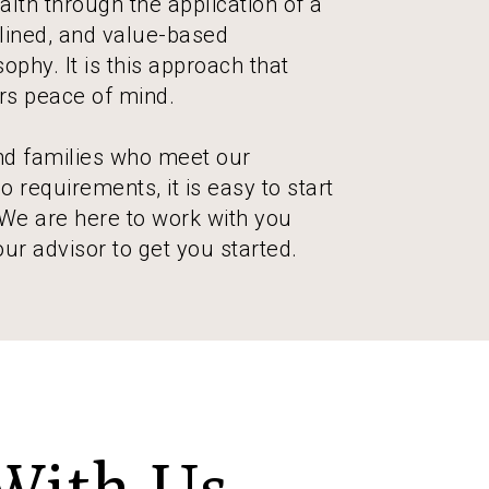
lth through the application of a
plined, and value-based
ophy. It is this approach that
ors peace of mind.
and families who meet our
 requirements, it is easy to start
 We are here to work with you
our advisor to get you started.
With Us.