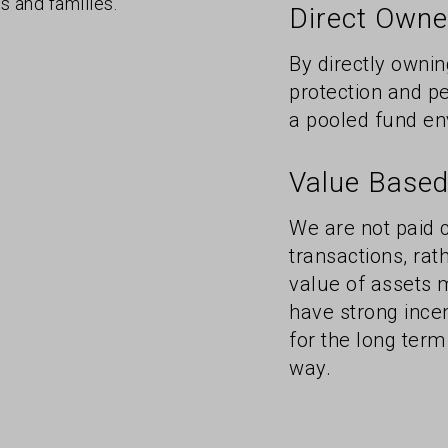
s and families.
Direct Owner
By directly ownin
protection and pe
a pooled fund en
Value Based
We are not paid
transactions, ra
value of assets 
have strong ince
for the long term
way.