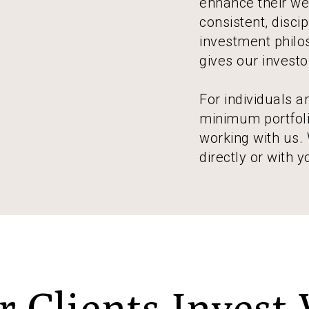
enhance their wea
consistent, disci
investment philos
gives our invest
For individuals 
minimum portfolio
working with us.
directly or with y
 Clients Invest 