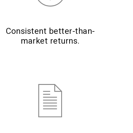
Consistent better-than-
market returns.