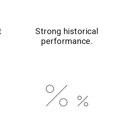
t
Strong historical
performance.