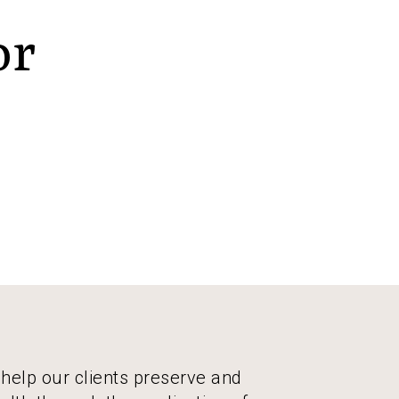
or
 help our clients preserve and