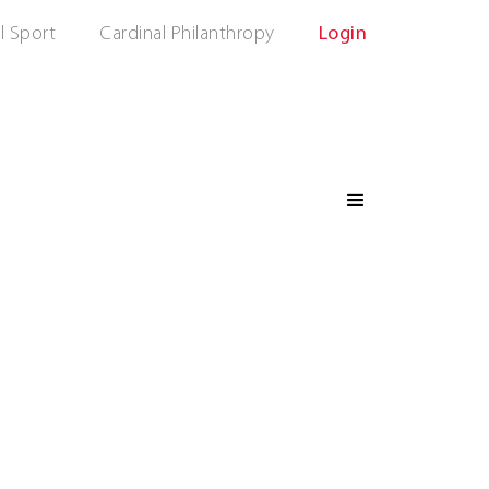
l Sport
Cardinal Philanthropy
Login