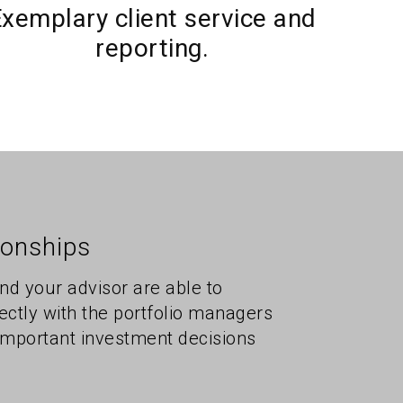
xemplary client service and
reporting.
ionships
and your advisor are able to
ctly with the portfolio managers
mportant investment decisions