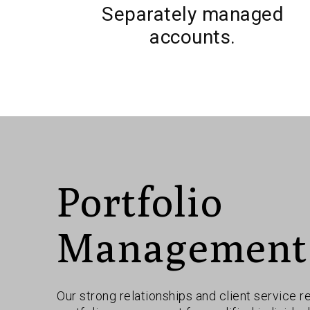
Separately managed
accounts.
Portfolio
Management
Our strong relationships and client service r