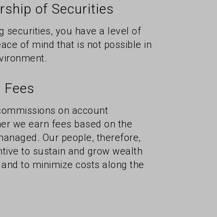
ship of Securities
g securities, you have a level of
ace of mind that is not possible in
vironment.
 Fees
 commissions on account
ther we earn fees based on the
managed. Our people, therefore,
ntive to sustain and grow wealth
 and to minimize costs along the