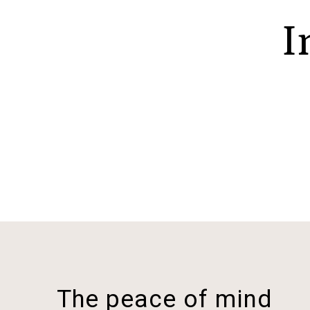
I
The peace of mind