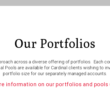
Our Portfolios
roach across a diverse offering of portfolios. Each com
 Pools are available for Cardinal clients wishing to 
portfolio size for our separately managed accounts.
e information on our portfolios and pools