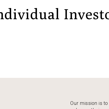
ndividual Invest
Our mission is to