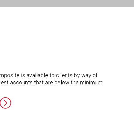
posite is available to clients by way of
invest accounts that are below the minimum