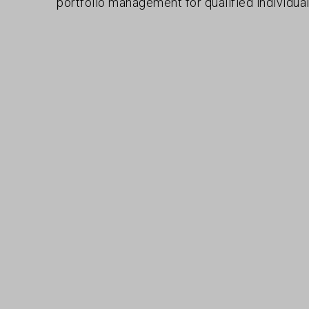
portfolio management for qualified individual