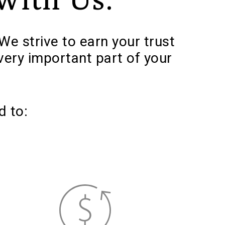
We strive to earn your trust
very important part of your
d to: