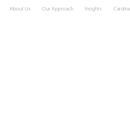
About Us
Our Approach
Insights
Cardina