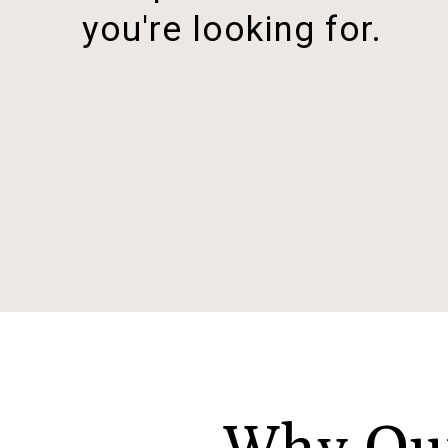
you're looking for.
Why Our