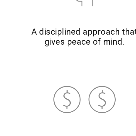
A disciplined approach tha
gives peace of mind.