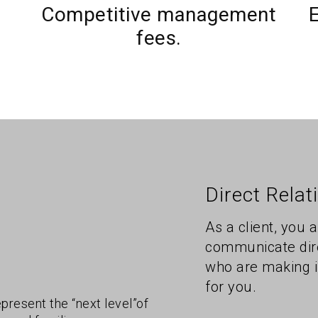
Competitive management
E
fees.
Direct Relat
As a client, you 
communicate dire
who are making i
for you.
epresent the “next level”of