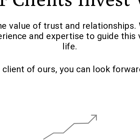
e value of trust and relationships. 
erience and expertise to guide this 
life.
 client of ours, you can look forwar