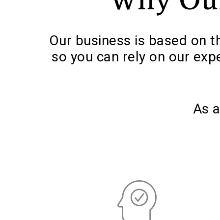
Our business is based on th
so you can rely on our exp
As a