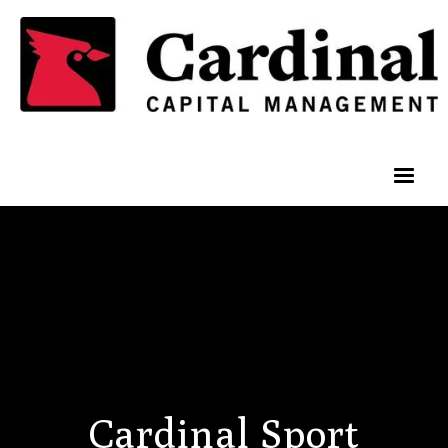
Cardinal Sport