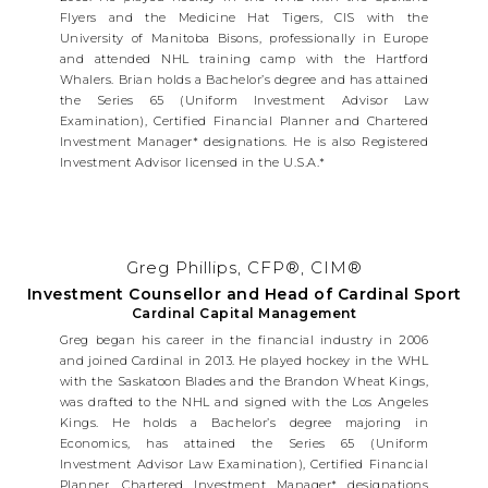
Flyers and the Medicine Hat Tigers, CIS with the
University of Manitoba Bisons, professionally in Europe
and attended NHL training camp with the Hartford
Whalers. Brian holds a Bachelor’s degree and has attained
the Series 65 (Uniform Investment Advisor Law
Examination), Certified Financial Planner and Chartered
Investment Manager* designations. He is also Registered
Investment Advisor licensed in the U.S.A.*
Greg Phillips, CFP®, CIM®
Investment Counsellor and Head of Cardinal Sport
Cardinal Capital Management
Greg began his career in the financial industry in 2006
and joined Cardinal in 2013. He played hockey in the WHL
with the Saskatoon Blades and the Brandon Wheat Kings,
was drafted to the NHL and signed with the Los Angeles
Kings. He holds a Bachelor’s degree majoring in
Economics, has attained the Series 65 (Uniform
Investment Advisor Law Examination), Certified Financial
Planner, Chartered Investment Manager* designations