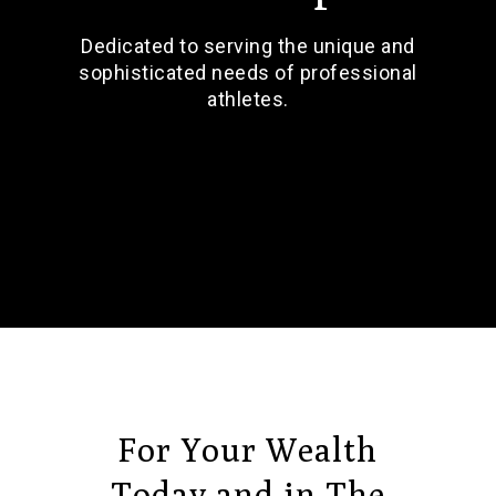
Dedicated to serving the unique and
sophisticated needs of professional
athletes.
For Your Wealth
Today and in The