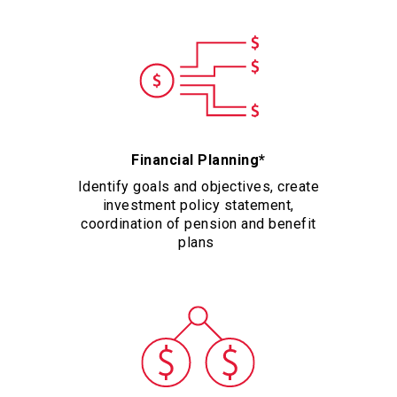
Financial Planning*
Identify goals and objectives, create
investment policy statement,
coordination of pension and benefit
plans