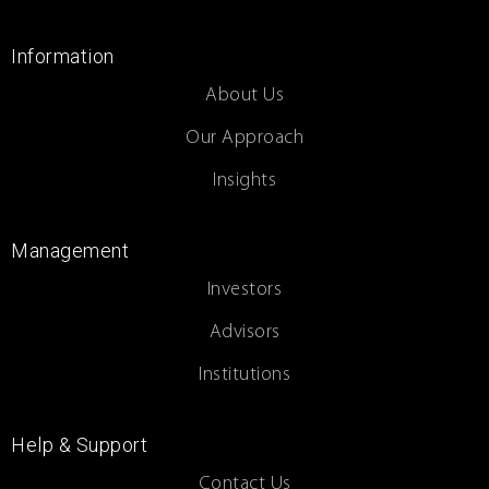
Information
About Us
Our Approach
Insights
Management
Investors
Advisors
Institutions
Help & Support
Contact Us