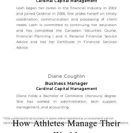
Cardinal Capital Management
Leah began her career in the financial industry in 2002
and joined Cardinal in 2006. She prides herself on timely
coordination, communication and processing of client
needs. Leah is committed to continuing her education
and has completed the Canadian Securities Course,
Financial Planning I and II, Personal Financial Service
Advice and has her Certificate in Financial Services
Advice.
Diane Coughlin
Business Manager
Cardinal Capital Management
Diane holds a Bachelor of Commerce (Honours) degree.
She has worked in administration, tech support,
management, and accounting.
How Athletes Manage Their
*Only authorized to do business in states where registered as an investment adviser
representative, or otherwise exempt from registration as an investment adviser representative.