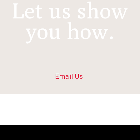
Let us show
you how.
Email Us