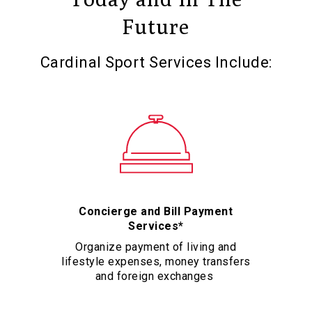
Future
Cardinal Sport Services Include:
Concierge and Bill Payment
Services*
Organize payment of living and
lifestyle expenses, money transfers
and foreign exchanges