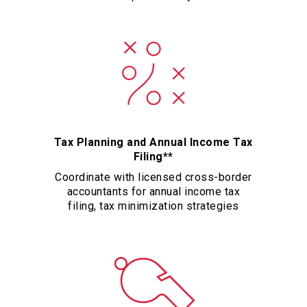
Tax Planning and Annual Income Tax
Filing**
Coordinate with licensed cross-border
accountants for annual income tax
filing, tax minimization strategies