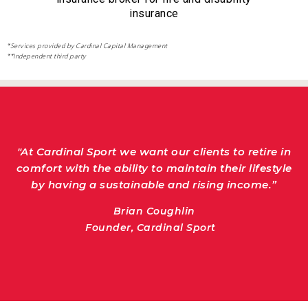
insurance
*Services provided by Cardinal Capital Management
**Independent third party
"At Cardinal Sport we want our clients to
retire in comfort with the ability to maintain
"At Cardinal Sport we want our clients to retire in
their lifestyle by having a sustainable and
comfort with the ability to maintain their lifestyle
rising income.”
by having a sustainable and rising income.”
Brian Coughlin
Founder, Cardinal Sport
Brian Coughlin
Founder, Cardinal Sport