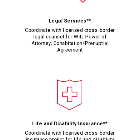
Legal Services**
Coordinate with licensed cross-border
legal counsel for Will, Power of
Attorney, Cohabitation/Prenuptial
Agreement
Life and Disability Insurance**
Coordinate with licensed cross-border
insurance broker for life and disability