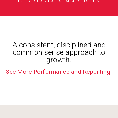
number of private and institutional clients.
A consistent, disciplined and
common sense approach to
growth.
See More Performance and Reporting