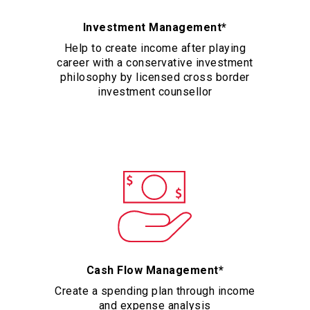
Investment Management*
Help to create income after playing
career with a conservative investment
philosophy by licensed cross border
investment counsellor
Cash Flow Management*
Create a spending plan through income
and expense analysis