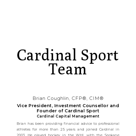
Cardinal Sport
Team
Brian Coughlin, CFP®, CIM®
Vice President, Investment Counsellor and
Founder of Cardinal Sport
Cardinal Capital Management
Brian has been providing financial advice to professional
athletes for more than 25 years and joined Cardinal in
2003. He played hockey in the WHL with the Spokane