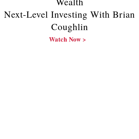
Wealth
Next-Level Investing With Brian
Coughlin
Watch Now >