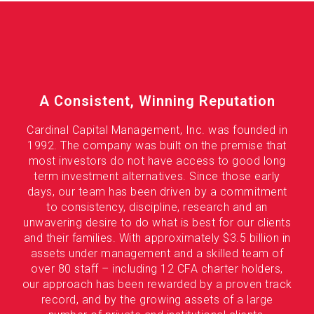
A Consistent, Winning Reputation
Cardinal Capital Management, Inc. was founded in
1992. The company was built on the premise that
most investors do not have access to good long
term investment alternatives. Since those early
days, our team has been driven by a commitment
to consistency, discipline, research and an
unwavering desire to do what is best for our clients
and their families. With approximately $3.5 billion in
assets under management and a skilled team of
over 80 staff – including 12 CFA charter holders,
our approach has been rewarded by a proven track
record, and by the growing assets of a large