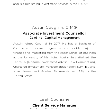
and is a Registered Investment Advisor in the U.S.A.*
Austin Coughlin, CIM®
Associate Investment Counsellor
Cardinal Capital Management
Austin joined Cardinal in 2017. He has a Bachelor of
Commerce (Honours) degree with a double major in
finance and marketing from the Asper School of Business
at the University of Manitoba. Austin has attained the
Series 65 (Uniform Investment Advisor Law Examination),
Chartered Investment Manager designation (CIM
®
), and
is an Investment Adviser Representative (IAR) in the
United States.
Leah Cochrane
Client Service Manager