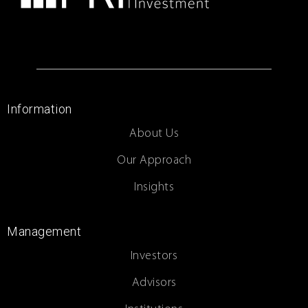
Information
About Us
Our Approach
Insights
Management
Investors
Advisors