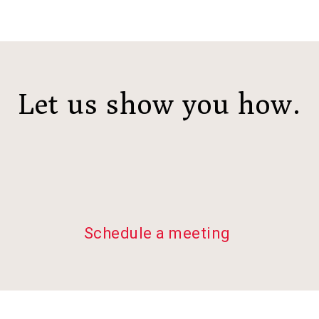
Let us show you how.
Schedule a meeting