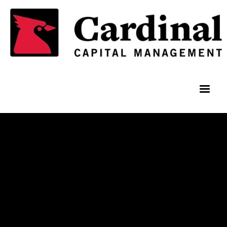
Team Members