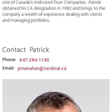
one of Canada's mid-sized Trust Companies. Patrick
obtained his CA designation in 1982 and brings to the
company a wealth of experience dealing with clients
and managing portfolios.
Contact
Patrick
647-284-1140
Phone:
pmanahan@cardinal.ca
Email: