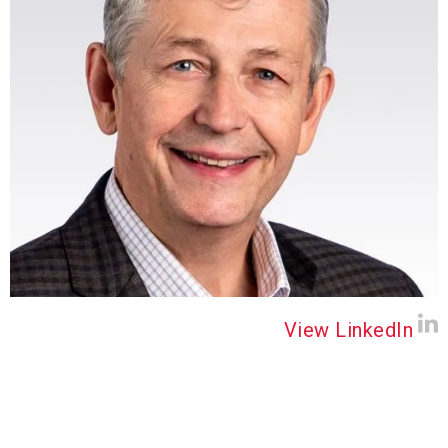
View LinkedIn