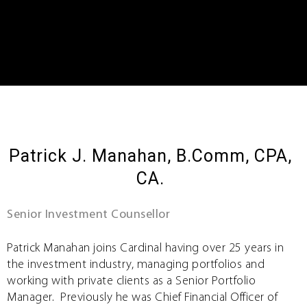
Patrick J. Manahan, B.Comm, CPA,
CA.
Senior Investment Counsellor
Patrick Manahan joins Cardinal having over 25 years in
the investment industry, managing portfolios and
working with private clients as a Senior Portfolio
Manager. Previously he was Chief Financial Officer of