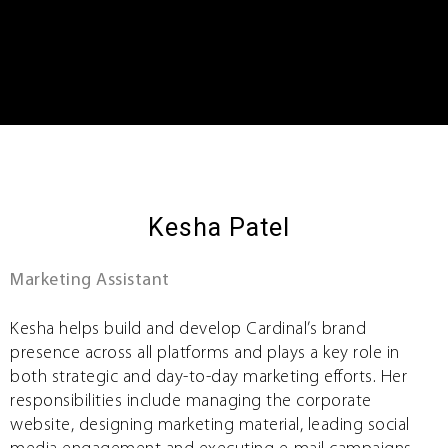
Kesha Patel
Marketing Assistant
Kesha helps build and develop Cardinal’s brand
presence across all platforms and plays a key role in
both strategic and day-to-day marketing efforts. Her
responsibilities include managing the corporate
website, designing marketing material, leading social