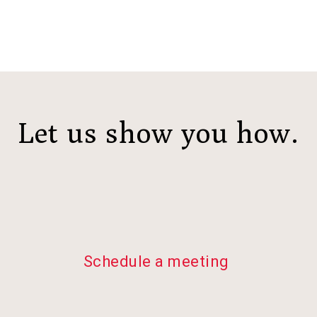
Let us show you how.
Schedule a meeting