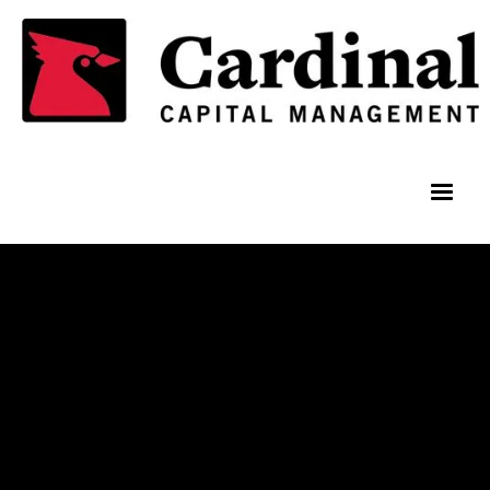
Team Members