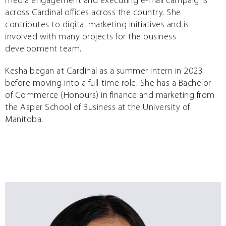
media engagement and executing e-mail campaigns
across Cardinal offices across the country. She
contributes to digital marketing initiatives and is
involved with many projects for the business
development team.
Kesha began at Cardinal as a summer intern in 2023
before moving into a full-time role. She has a Bachelor
of Commerce (Honours) in finance and marketing from
the Asper School of Business at the University of
Manitoba.