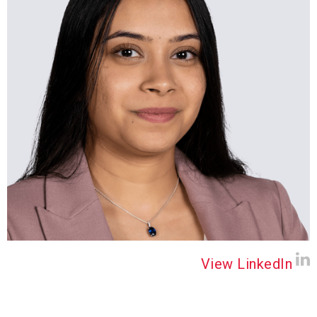
View LinkedIn