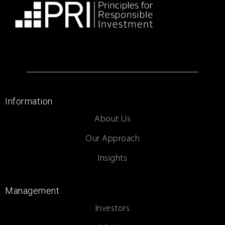
Information
About Us
Our Approach
Insights
Management
Investors